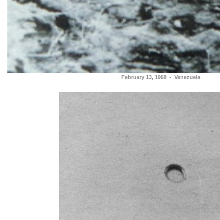
February 13, 1968 - Venezuela