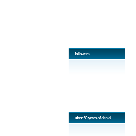
followers
ufos: 50 years of denial