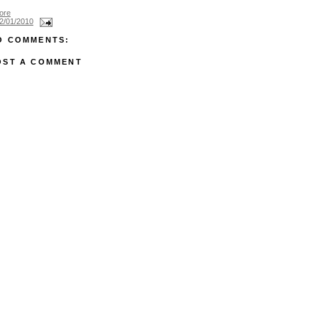
ore
2/01/2010
O COMMENTS:
OST A COMMENT