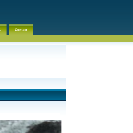
S
Contact