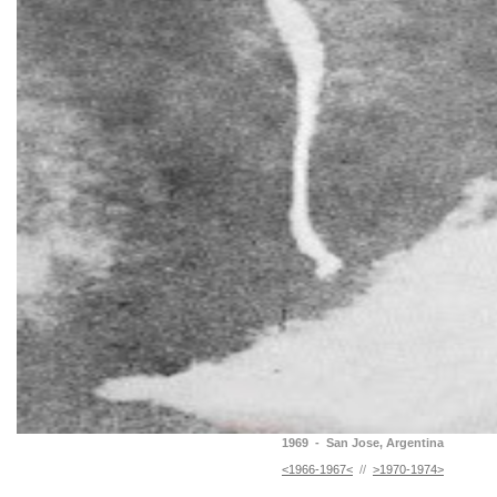
1969 - San Jose, Argentina
<1966-1967<
//
>1970-1974>