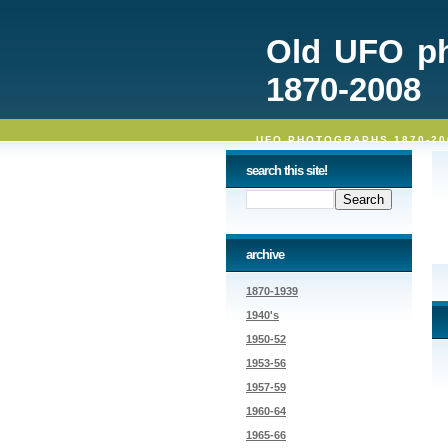
Old UFO p
1870-2008
UFO PHOTOGRAPHS 1870-20
search this site!
archive
1870-1939
1940's
1950-52
1953-56
1957-59
1960-64
1965-66