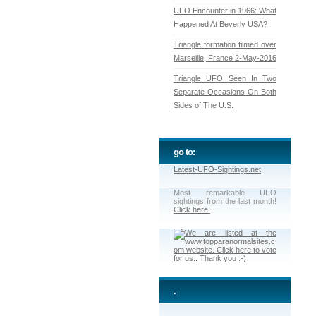
UFO Encounter in 1966: What
Happened At Beverly USA?
Triangle formation filmed over
Marseille, France 2-May-2016
Triangle UFO Seen In Two
Separate Occasions On Both
Sides of The U.S.
go to:
Latest-UFO-Sightings.net
Most remarkable UFO
sightings from the last month!
Click here!
.