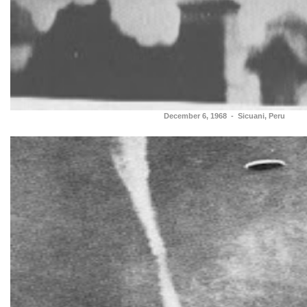
December 6, 1968 - Sicuani, Peru