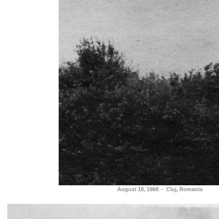
August 18, 1968 - Cluj, Romania