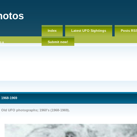
hotos
Index
Latest UFO Sightings
Posts RS
Submit new!
08
1968-1969
Old UFO photographs; 1960's (1968-1969).
Old UFO pictures, footage photos, pics. Ovni, ozn, NLO, nlp