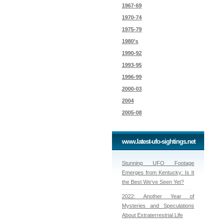
1967-69
1970-74
1975-79
1980's
1990-92
1993-95
1996-99
2000-03
2004
2005-08
www.latest-ufo-sightings.net
Stunning UFO Footage
Emerges from Kentucky: Is It
the Best We’ve Seen Yet?
2022: Another Year of
Mysteries and Speculations
About Extraterrestrial Life