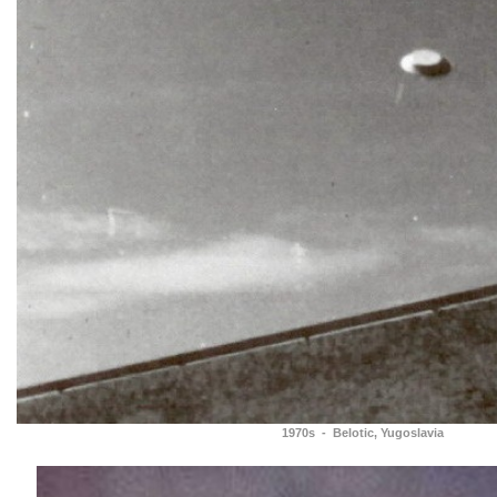
1970s - Belotic, Yugoslavia