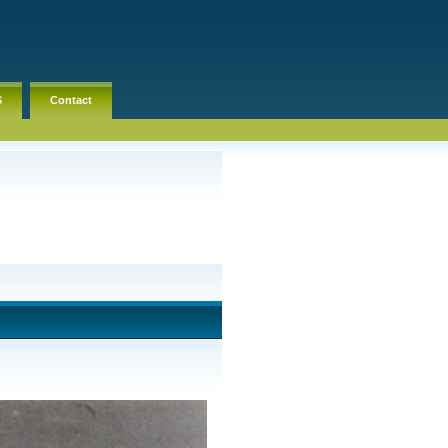
S
Contact