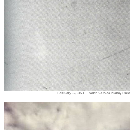
February 12, 1971 - North Corsica Island, Fran