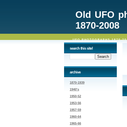
Old UFO p
1870-2008
UFO PHOTOGRAPHS 1870-20
search this site!
archive
1870-1939
1940's
1950-52
1953-56
1957-59
1960-64
1965-66