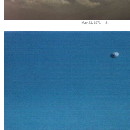
May 23, 1971 - St