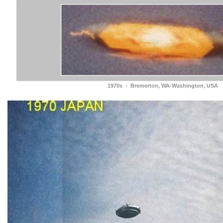
1970s - Bremerton, WA-Washington, USA