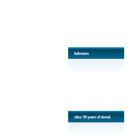
followers
ufos: 50 years of denial