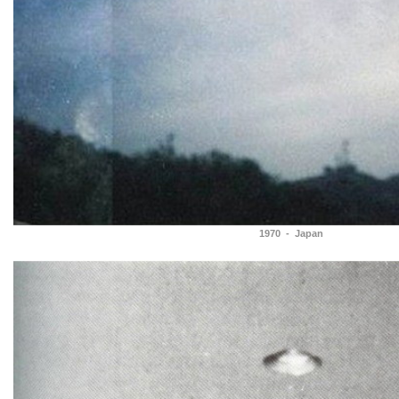
1970 - Japan