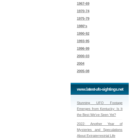
1967-69
1970-74
1975-79
1980's
1990-92
1993-95
1996-99
2000-03
2004
2005-08
www.latest-ufo-sightings.net
Stunning UFO Footage
Emerges from Kentucky: Is It
the Best We’ve Seen Yet?
2022: Another Year of
Mysteries and Speculations
About Extraterrestrial Life