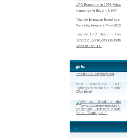
UFO Encounter in 1966: What
Happened At Beverly USA?
Triangle formation filmed over
Marseille, France 2-May-2016
Triangle UFO Seen In Two
Separate Occasions On Both
Sides of The U.S.
go to:
Latest-UFO-Sightings.net
Most remarkable UFO
sightings from the last month!
Click here!
.