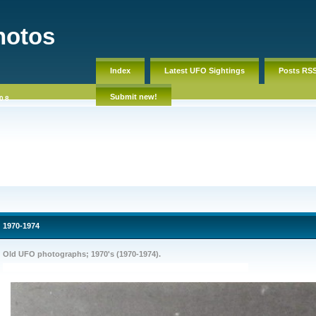
hotos
Index
Latest UFO Sightings
Posts RS
Submit new!
08
1970-1974
Old UFO photographs; 1970's (1970-1974).
OLD ufo pictures, photos, pics. Old ufo footage, America, sightings, ovni