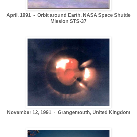
April, 1991 - Orbit around Earth, NASA Space Shuttle
Mission STS-37
November 12, 1991 - Grangemouth, United Kingdom