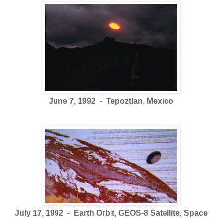
June 7, 1992 - Tepoztlan, Mexico
July 17, 1992 - Earth Orbit, GEOS-8 Satellite, Space