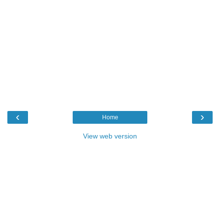
‹
›
Home
View web version