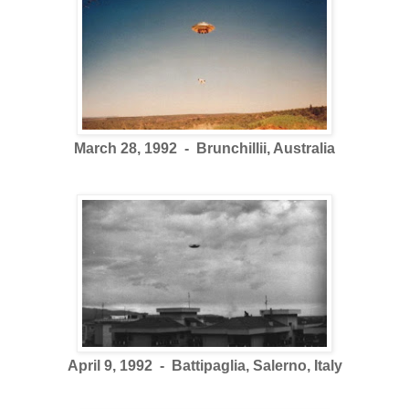
March 28, 1992 - Brunchillii, Australia
April 9, 1992 - Battipaglia, Salerno, Italy