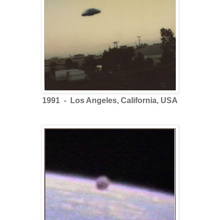
1991 - Los Angeles, California, USA