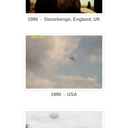
1990 - Stonehenge, England, UK
1990 - USA