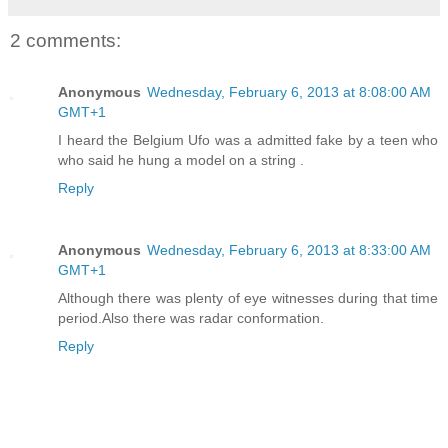
2 comments:
Anonymous
Wednesday, February 6, 2013 at 8:08:00 AM
GMT+1
I heard the Belgium Ufo was a admitted fake by a teen who
who said he hung a model on a string .
Reply
Anonymous
Wednesday, February 6, 2013 at 8:33:00 AM
GMT+1
Although there was plenty of eye witnesses during that time
period.Also there was radar conformation.
Reply