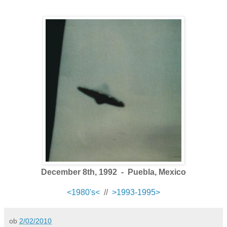
December 8th, 1992 - Puebla, Mexico
<1980's<
//
>1993-1995>
ob
2/02/2010