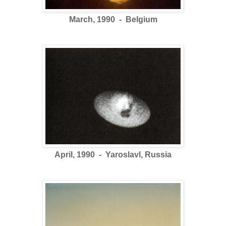
March, 1990 - Belgium
April, 1990 - Yaroslavl, Russia