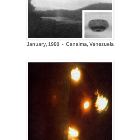
January, 1990 - Canaima, Venezuela