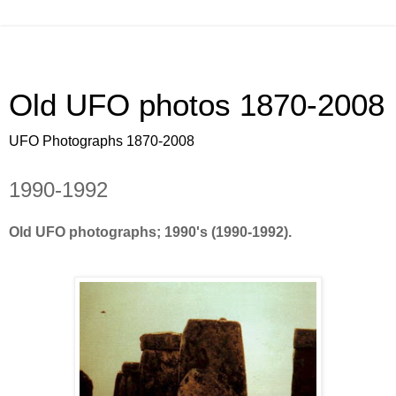
Old UFO photos 1870-2008
UFO Photographs 1870-2008
1990-1992
Old UFO photographs; 1990's (1990-1992).
OLD ufo pictures, photos, pics. Old ufo footage,
America, sightings, ovni