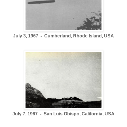
July 3, 1967 - Cumberland, Rhode Island, USA
July 7, 1967 - San Luis Obispo, California, USA