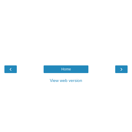
‹
›
Home
View web version