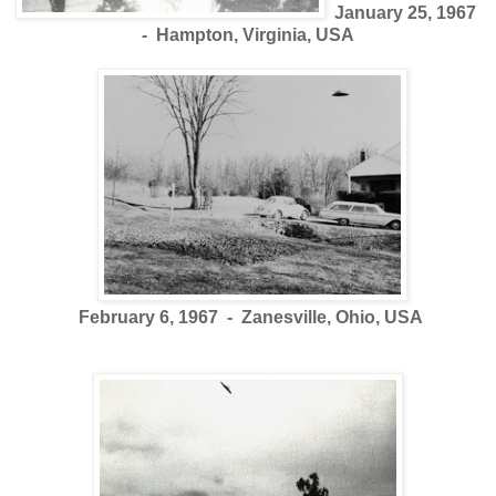
January 25, 1967
- Hampton, Virginia, USA
February 6, 1967 - Zanesville, Ohio, USA