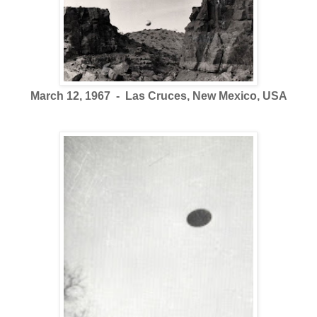
March 12, 1967 - Las Cruces, New Mexico, USA