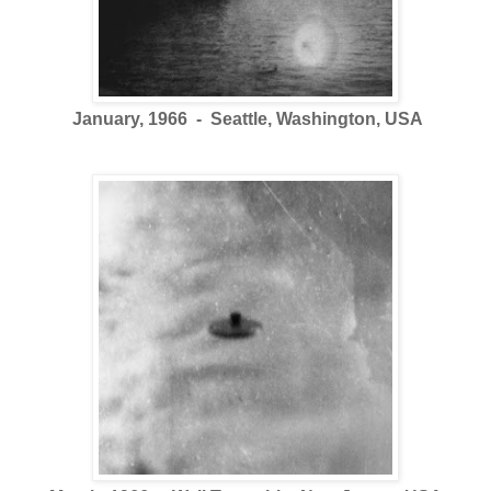
January, 1966 - Seattle, Washington, USA