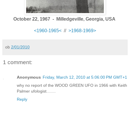
October 22, 1967 - Milledgeville, Georgia, USA
<1960-1965<
//
>1968-1969>
ob
2/01/2010
1 comment:
Anonymous
Friday, March 12, 2010 at 5:06:00 PM GMT+1
why no report of the WOOD GREEN UFO in 1966 with Keith
Palmer ufologist........
Reply