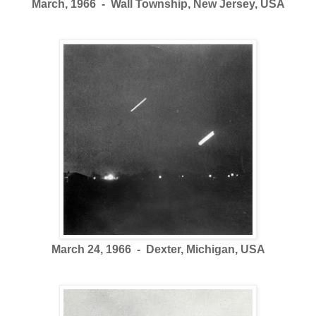
March, 1966 - Wall Township, New Jersey, USA
March 24, 1966 - Dexter, Michigan, USA