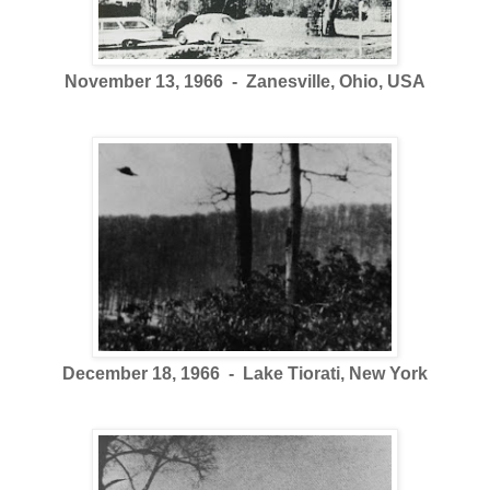
November 13, 1966 - Zanesville, Ohio, USA
December 18, 1966 - Lake Tiorati, New York