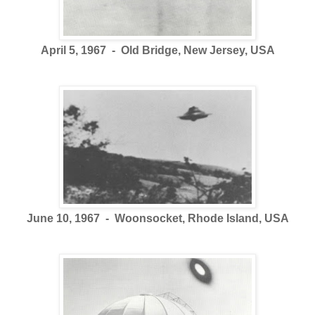
April 5, 1967 - Old Bridge, New Jersey, USA
June 10, 1967 - Woonsocket, Rhode Island, USA