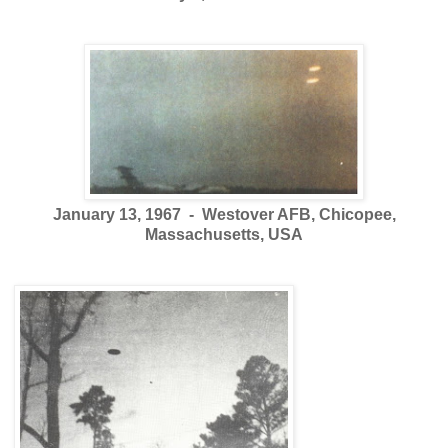
January 13, 1967 - Westover AFB, Chicopee,
Massachusetts, USA