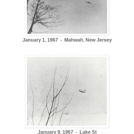
January 1, 1967 - Mahwah, New Jersey
January 9, 1967 - Lake St