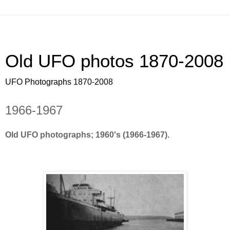
Old UFO photos 1870-2008
UFO Photographs 1870-2008
1966-1967
Old UFO photographs; 1960's (1966-1967).
Old UFO photos, pics, pictures footage, all arond the world