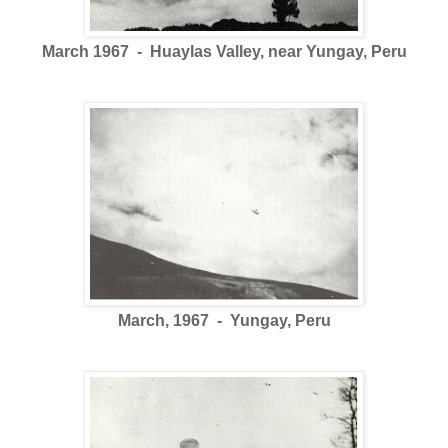
March 1967 - Huaylas Valley, near Yungay, Peru
March, 1967 - Yungay, Peru