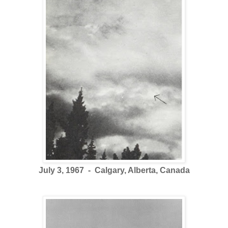
July 3, 1967 - Calgary, Alberta, Canada