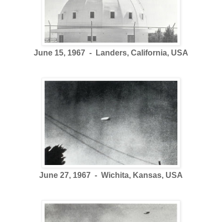
June 15, 1967 - Landers, California, USA
June 27, 1967 - Wichita, Kansas, USA