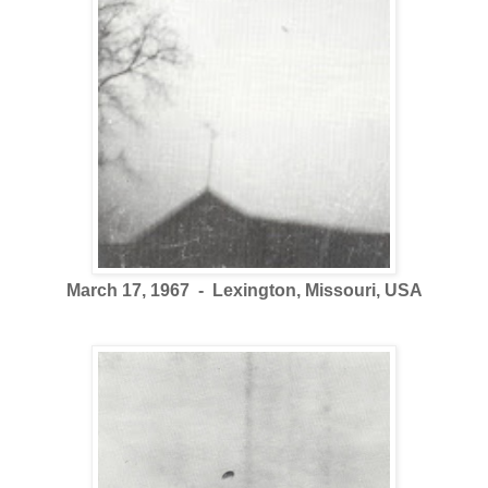
March 17, 1967 - Lexington, Missouri, USA