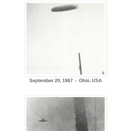
September 20, 1967 - Ohio, USA