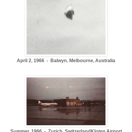
April 2, 1966 - Balwyn, Melbourne, Australia
Summer, 1966 - Zurich, SwitzerlandKloten Airport