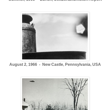
August 2, 1966 - New Castle, Pennsylvania, USA