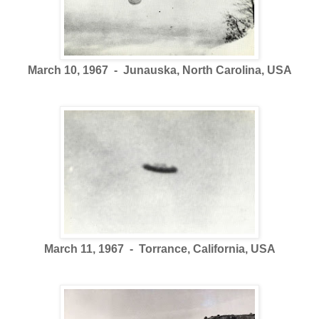
March 10, 1967 - Junauska, North Carolina, USA
March 11, 1967 - Torrance, California, USA